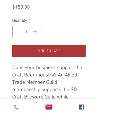
Price
$150.00
Quantity
*
Add to Cart
Does your business support the
Craft Beer industry? An Allied
Trade Member Guild
membership supports the SD
Craft Brewers Guild while
providing you:
Advertising opportunities in
our monthly newsletter
A listing on our Allied Trade
Members page