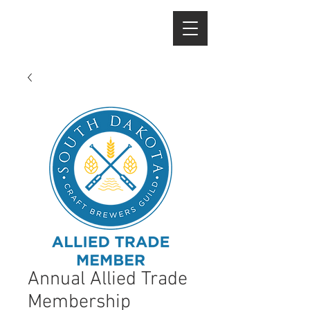
Annual Allied Trade
Membership