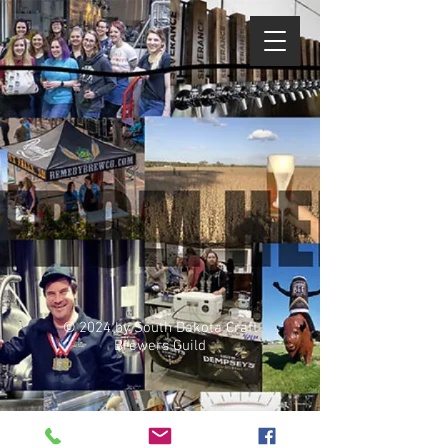
© 2024 by South Dakota Craft
Brewers Guild