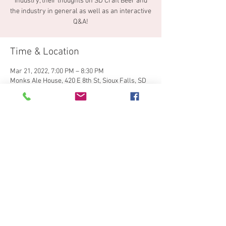
industry, their thoughts on SD Craft Beer and
the industry in general as well as an interactive
Q&A!
Time & Location
Mar 21, 2022, 7:00 PM – 8:30 PM
Monks Ale House, 420 E 8th St, Sioux Falls, SD
57103, USA
Share This Event
© 2024 by South Dakota Craft
Brewers Guild