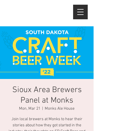
Sioux Area Brewers
Panel at Monks
Mon, Mar 21
  |  
Monks Ale House
Join local brewers at Monks to hear their
stories about how they got started in the